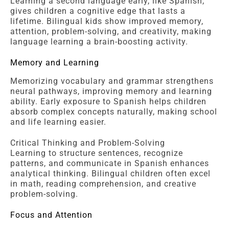
Learning a second language early, like Spanish,
gives children a cognitive edge that lasts a
lifetime. Bilingual kids show improved memory,
attention, problem-solving, and creativity, making
language learning a brain-boosting activity.
Memory and Learning
Memorizing vocabulary and grammar strengthens
neural pathways, improving memory and learning
ability. Early exposure to Spanish helps children
absorb complex concepts naturally, making school
and life learning easier.
Critical Thinking and Problem-Solving
Learning to structure sentences, recognize
patterns, and communicate in Spanish enhances
analytical thinking. Bilingual children often excel
in math, reading comprehension, and creative
problem-solving.
Focus and Attention