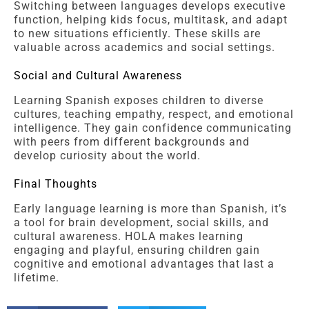
Switching between languages develops executive
function, helping kids focus, multitask, and adapt
to new situations efficiently. These skills are
valuable across academics and social settings.
Social and Cultural Awareness
Learning Spanish exposes children to diverse
cultures, teaching empathy, respect, and emotional
intelligence. They gain confidence communicating
with peers from different backgrounds and
develop curiosity about the world.
Final Thoughts
Early language learning is more than Spanish, it’s
a tool for brain development, social skills, and
cultural awareness. HOLA makes learning
engaging and playful, ensuring children gain
cognitive and emotional advantages that last a
lifetime.