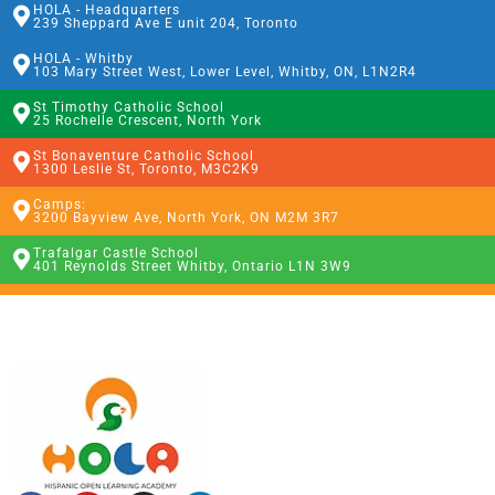
HOLA - Headquarters
239 Sheppard Ave E unit 204, Toronto
HOLA - Whitby
103 Mary Street West, Lower Level, Whitby, ON, L1N2R4
St Timothy Catholic School
25 Rochelle Crescent, North York
St Bonaventure Catholic School
1300 Leslie St, Toronto, M3C2K9
Camps:
3200 Bayview Ave, North York, ON M2M 3R7
Trafalgar Castle School
401 Reynolds Street Whitby, Ontario L1N 3W9