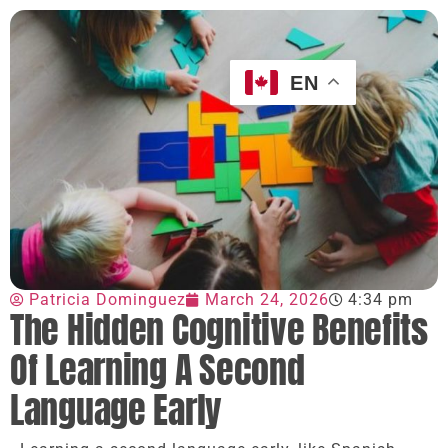
EN
Patricia Dominguez
March 24, 2026
4:34 pm
The Hidden Cognitive Benefits
Of Learning A Second
Language Early