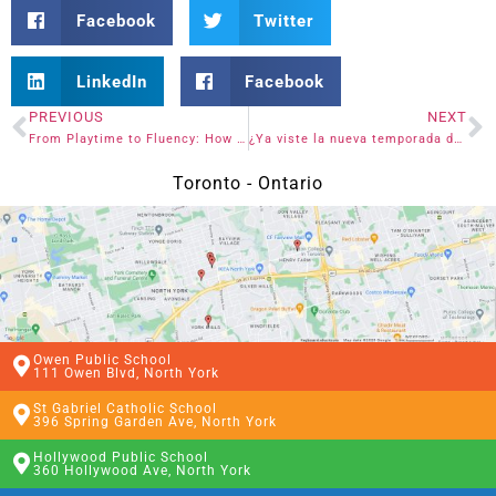
Facebook
Twitter
LinkedIn
Facebook
PREVIOUS
NEXT
From Playtime to Fluency: How Kids Learn Spanish the Fun Way
¿Ya viste la nueva temporada de One Piece en Netflix? Hablemos de ello.
Toronto - Ontario
Owen Public School
111 Owen Blvd, North York
St Gabriel Catholic School
396 Spring Garden Ave, North York
Hollywood Public School
360 Hollywood Ave, North York