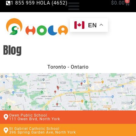
0
1 855 959 HOLA (4652)
$
0.00
EN
Blog
Toronto - Ontario
Owen Public School
111 Owen Blvd, North York
St Gabriel Catholic School
396 Spring Garden Ave, North York