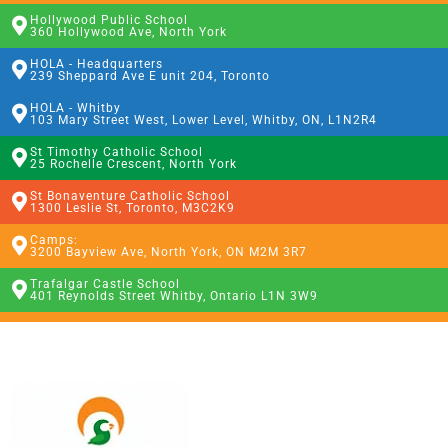
Hollywood Public School
360 Hollywood Ave, North York
HOLA - Headquarters
239 Sheppard Ave E unit 204, Toronto
HOLA - Whitby
103 Mary Street West, Lower Level, Whitby, ON, L1N2R4
St Timothy Catholic School
25 Rochelle Crescent, North York
St Bonaventure Catholic School
1300 Leslie St, Toronto, M3C2K9
Camps:
3200 Bayview Ave, North York, ON M2M 3R7
Trafalgar Castle School
401 Reynolds Street Whitby, Ontario L1N 3W9