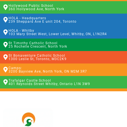
Hollywood Public School
360 Hollywood Ave, North York
HOLA - Headquarters
239 Sheppard Ave E unit 204, Toronto
HOLA - Whitby
103 Mary Street West, Lower Level, Whitby, ON, L1N2R4
St Timothy Catholic School
25 Rochelle Crescent, North York
St Bonaventure Catholic School
1300 Leslie St, Toronto, M3C2K9
Camps:
3200 Bayview Ave, North York, ON M2M 3R7
Trafalgar Castle School
401 Reynolds Street Whitby, Ontario L1N 3W9