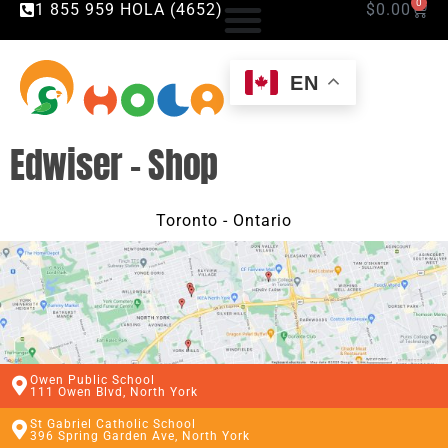
0
1 855 959 HOLA (4652)
$
0.00
EN
Edwiser – Shop
Toronto - Ontario
Owen Public School
111 Owen Blvd, North York
St Gabriel Catholic School
396 Spring Garden Ave, North York