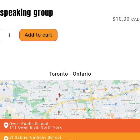
speaking group
$
10.00
CAD
Add to cart
Toronto - Ontario
Owen Public School
111 Owen Blvd, North York
St Gabriel Catholic School