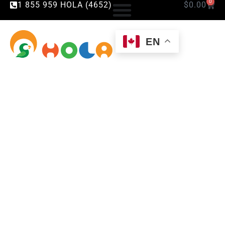
0
1 855 959 HOLA (4652)
$
0.00
EN