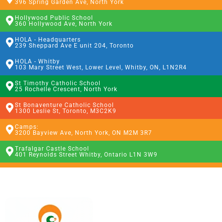
396 Spring Garden Ave, North York
Hollywood Public School
360 Hollywood Ave, North York
HOLA - Headquarters
239 Sheppard Ave E unit 204, Toronto
HOLA - Whitby
103 Mary Street West, Lower Level, Whitby, ON, L1N2R4
St Timothy Catholic School
25 Rochelle Crescent, North York
St Bonaventure Catholic School
1300 Leslie St, Toronto, M3C2K9
Camps:
3200 Bayview Ave, North York, ON M2M 3R7
Trafalgar Castle School
401 Reynolds Street Whitby, Ontario L1N 3W9