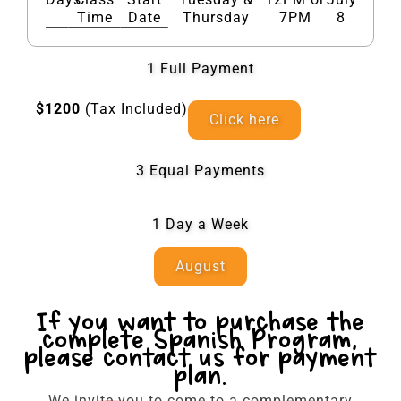
Time
Date
Thursday
7PM
8
1 Full Payment​
$1200
(Tax Included)
Click here
3 Equal Payments
1 Day a Week
August
If you want to purchase the
complete Spanish Program,
please contact us for payment
plan.
We invite you to come to a complementary