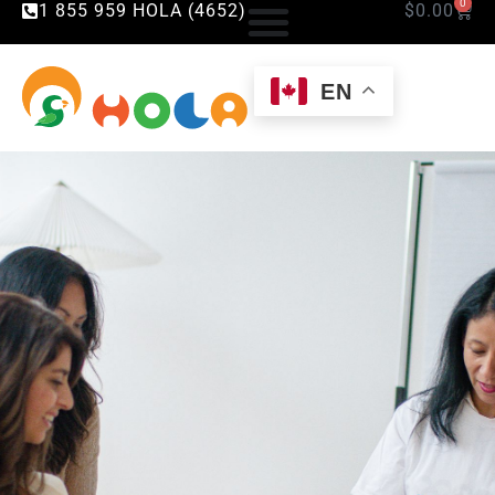
0
1 855 959 HOLA (4652)
$
0.00
EN