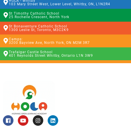
HOLA - Whitby
103 Mary Street West, Lower Level, Whitby, ON, L1N2R4
St Timothy Catholic School
25 Rochelle Crescent, North York
St Bonaventure Catholic School
1300 Leslie St, Toronto, M3C2K9
Camps:
3200 Bayview Ave, North York, ON M2M 3R7
Trafalgar Castle School
401 Reynolds Street Whitby, Ontario L1N 3W9