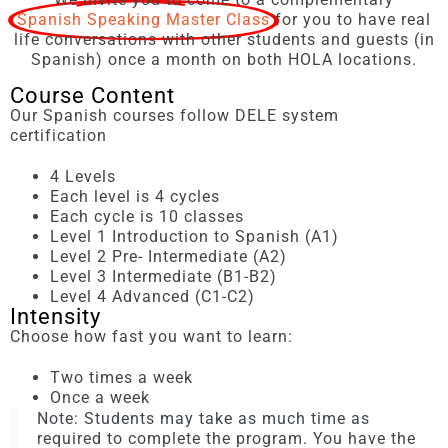
Spanish Speaking Master Class
for you to have real
life conversations with other students and guests (in
Spanish) once a month on both HOLA locations.
Course Content
Our Spanish courses follow DELE system
certification
4 Levels
Each level is 4 cycles
Each cycle is 10 classes
Level 1 Introduction to Spanish (A1)
Level 2 Pre- Intermediate (A2)
Level 3 Intermediate (B1-B2)
Level 4 Advanced (C1-C2)
Intensity
Choose how fast you want to learn:
Two times a week
Once a week
Note: Students may take as much time as
required to complete the program. You have the