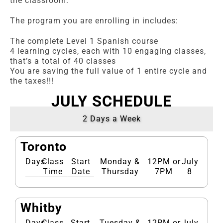
the classroom.
The program you are enrolling in includes:
The complete Level 1 Spanish course
4 learning cycles, each with 10 engaging classes,
that’s a total of 40 classes
You are saving the full value of 1 entire cycle and
the taxes!!!
JULY SCHEDULE
2 Days a Week
Toronto
Days
Class
Start
Monday &
12PM or
July
Time
Date
Thursday
7PM
8
Whitby
Days
Class
Start
Tuesday &
12PM or
July