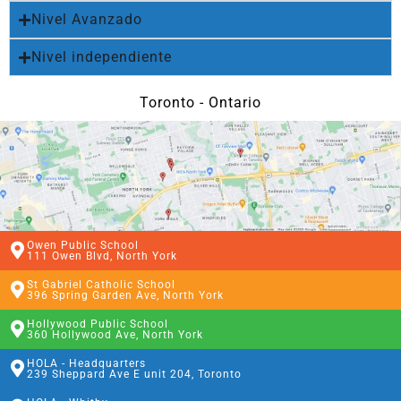
Nivel Avanzado
Nivel independiente
Toronto - Ontario
Owen Public School
111 Owen Blvd, North York
St Gabriel Catholic School
396 Spring Garden Ave, North York
Hollywood Public School
360 Hollywood Ave, North York
HOLA - Headquarters
239 Sheppard Ave E unit 204, Toronto