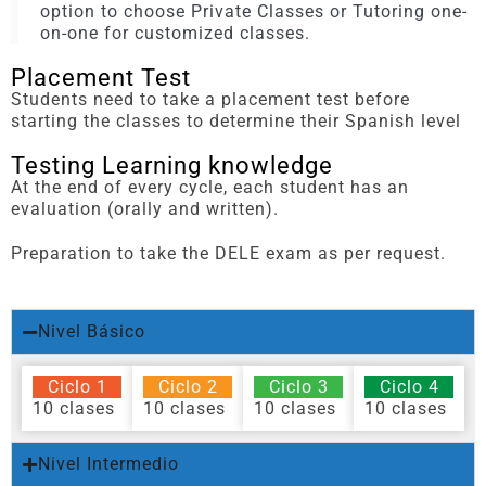
option to choose Private Classes or Tutoring one-
on-one for customized classes.
Placement Test
Students need to take a placement test before
starting the classes to determine their Spanish level
Testing Learning knowledge
At the end of every cycle, each student has an
evaluation (orally and written).
Preparation to take the DELE exam as per request.
Nivel Básico
Ciclo 1
Ciclo 2
Ciclo 3
Ciclo 4
10 clases
10 clases
10 clases
10 clases
Nivel Intermedio