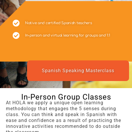
Native and certified Spanish teachers
In-person and virtual learning for groups and 1:1
Spanish Speaking Masterclass
In-Person Group Classes
At HOLA we apply a unique open learning
methodology that engages the 5 senses during
class. You can think and speak in Spanish with
ease and confidence as a result of practicing the
innovative activities recommended to do outside