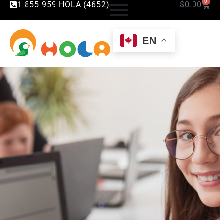
0
1 855 959 HOLA (4652)
$
0.00
EN