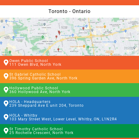
Toronto - Ontario
Owen Public School
111 Owen Blvd, North York
St Gabriel Catholic School
396 Spring Garden Ave, North York
Hollywood Public School
360 Hollywood Ave, North York
HOLA - Headquarters
239 Sheppard Ave E unit 204, Toronto
HOLA - Whitby
103 Mary Street West, Lower Level, Whitby, ON, L1N2R4
St Timothy Catholic School
25 Rochelle Crescent, North York