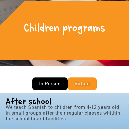
Children programs
In Person
Virtual
After school
We teach Spanish to children from 4-12 years old
in small groups after their regular classes whithin
the school board facilities.