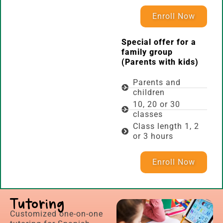
Enroll Now
Special offer for a
family group
(Parents with kids)
Parents and
children
10, 20 or 30
classes
Class length 1, 2
or 3 hours
Enroll Now
Tutoring
Customized one-on-one