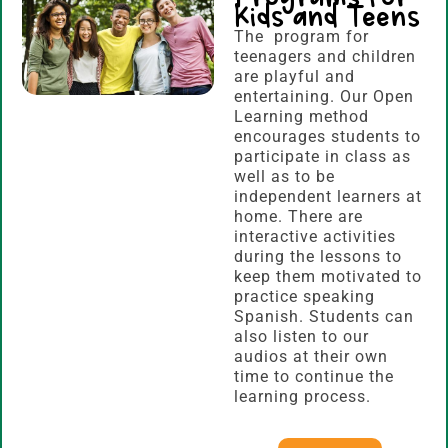
Kids and Teens
The program for
teenagers and children
are playful and
entertaining. Our Open
Learning method
encourages students to
participate in class as
well as to be
independent learners at
home. There are
interactive activities
during the lessons to
keep them motivated to
practice speaking
Spanish. Students can
also listen to our
audios at their own
time to continue the
learning process.