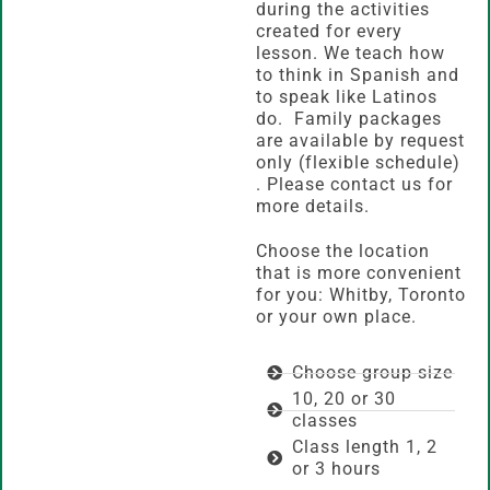
during the activities
created for every
lesson. We teach how
to think in Spanish and
to speak like Latinos
do. Family packages
are available by request
only (flexible schedule)
. Please contact us for
more details.
Choose the location
that is more convenient
for you: Whitby, Toronto
or your own place.
Choose group size
10, 20 or 30
classes
Class length 1, 2
or 3 hours