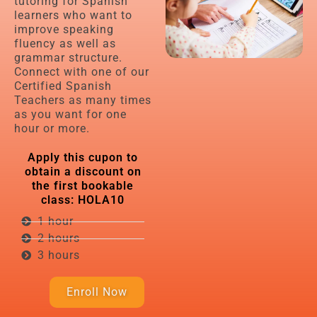
tutoring for Spanish
learners who want to
improve speaking
fluency as well as
grammar structure.
Connect with one of our
Certified Spanish
Teachers as many times
as you want for one
hour or more.
Apply this cupon to
obtain a discount on
the first bookable
class: HOLA10​
1 hour
2 hours
3 hours
Enroll Now