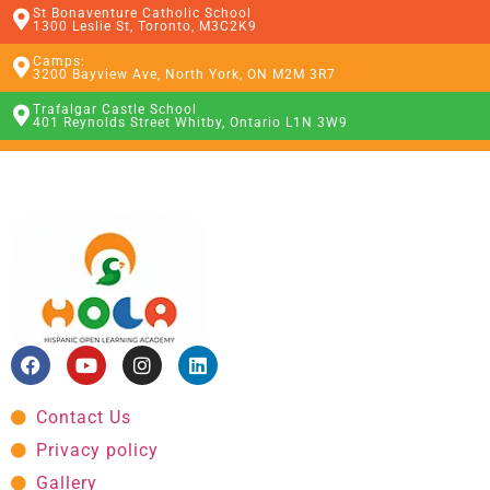
St Bonaventure Catholic School
1300 Leslie St, Toronto, M3C2K9
Camps:
3200 Bayview Ave, North York, ON M2M 3R7
Trafalgar Castle School
401 Reynolds Street Whitby, Ontario L1N 3W9
Contact Us
Privacy policy
Gallery