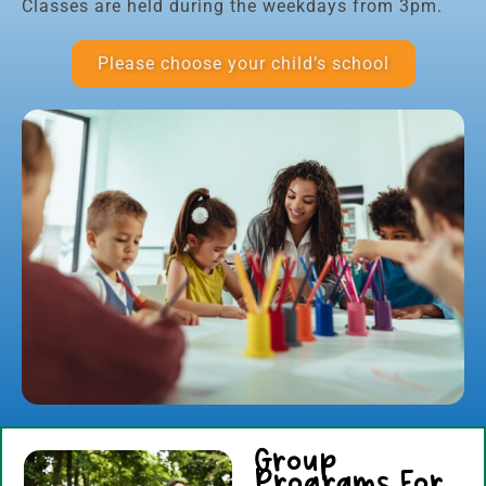
Classes are held during the weekdays from 3pm.
Please choose your child’s school
Group
Programs For