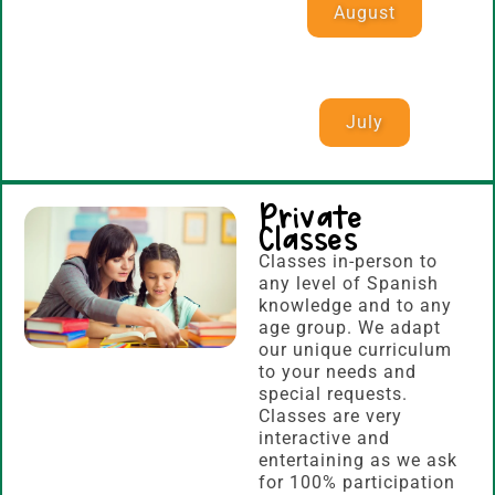
August
July
Private
Classes
Classes in-person to
any level of Spanish
knowledge and to any
age group. We adapt
our unique curriculum
to your needs and
special requests.
Classes are very
interactive and
entertaining as we ask
for 100% participation